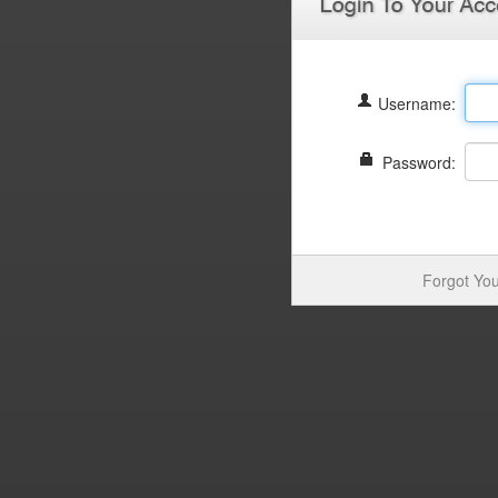
Username:
Password:
Forgot You